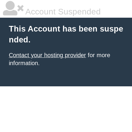
Account Suspended
This Account has been suspe
nded.
Contact your hosting provider
for more
information.