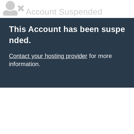
Account Suspended
This Account has been suspe
nded.
Contact your hosting provider
for more
information.