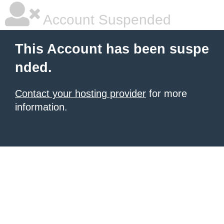
Account Suspended
This Account has been suspe
nded.
Contact your hosting provider
for more
information.