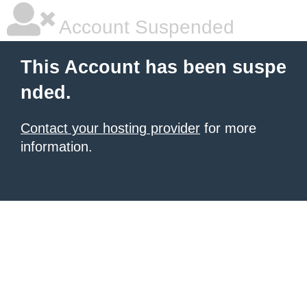
Account Suspended
This Account has been suspe
nded.
Contact your hosting provider
for more
information.