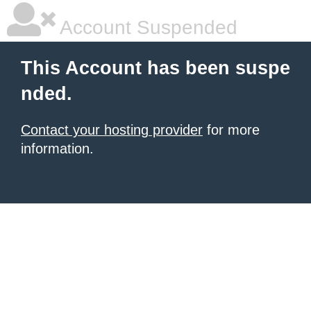
Account Suspended
This Account has been suspe
nded.
Contact your hosting provider
for more
information.