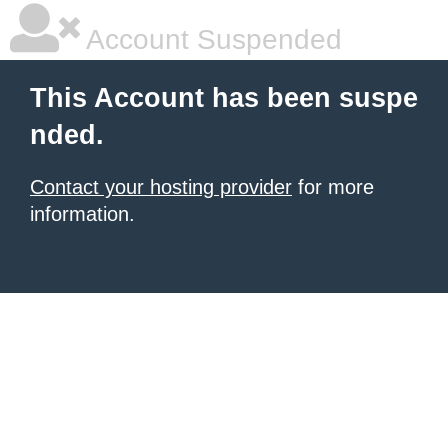
Account Suspended
This Account has been suspe
nded.
Contact your hosting provider
for more
information.