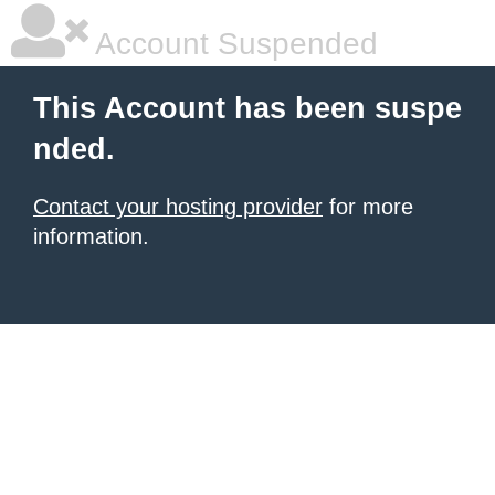
Account Suspended
This Account has been suspe
nded.
Contact your hosting provider
for more
information.