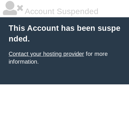
Account Suspended
This Account has been suspe
nded.
Contact your hosting provider
for more
information.