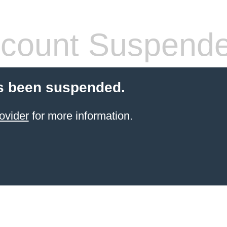
count Suspend
s been suspended.
ovider
for more information.