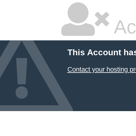
Ac
This Account ha
Contact your hosting pr