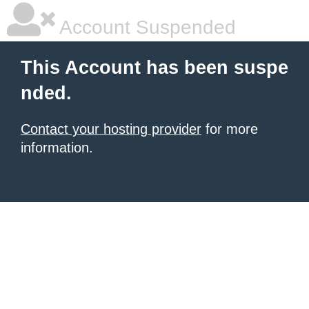
Account Suspended
This Account has been suspe
nded.
Contact your hosting provider
for more
information.