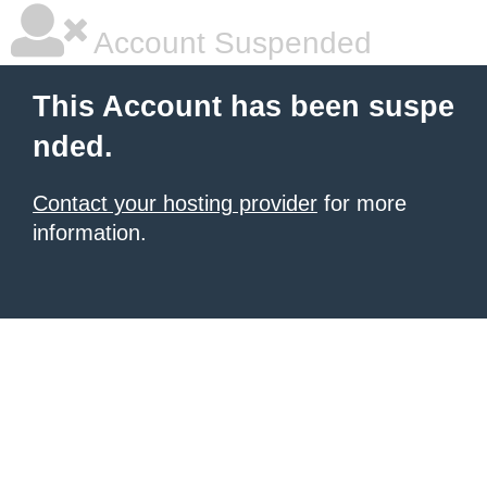
Account Suspended
This Account has been suspe
nded.
Contact your hosting provider
for more
information.