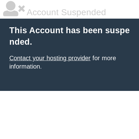
Account Suspended
This Account has been suspe
nded.
Contact your hosting provider
for more
information.