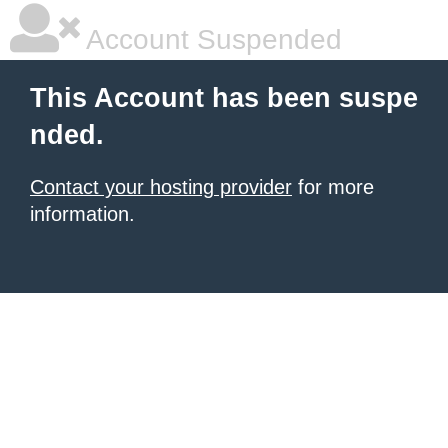
Account Suspended
This Account has been suspe
nded.
Contact your hosting provider
for more
information.