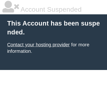
Account Suspended
This Account has been suspe
nded.
Contact your hosting provider
for more
information.