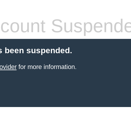
count Suspend
s been suspended.
ovider
for more information.