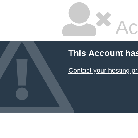
Ac
This Account ha
Contact your hosting pr