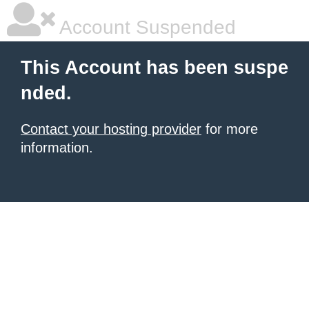
Account Suspended
This Account has been suspe
nded.
Contact your hosting provider
for more
information.