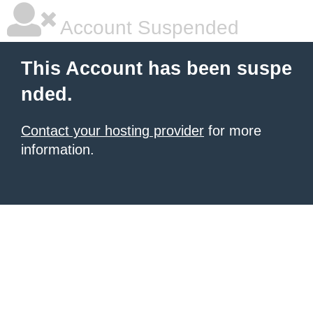
Account Suspended
This Account has been suspe
nded.
Contact your hosting provider
for more
information.