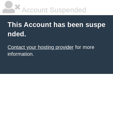
Account Suspended
This Account has been suspe
nded.
Contact your hosting provider
for more
information.