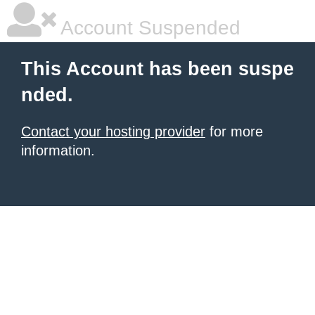
Account Suspended
This Account has been suspe
nded.
Contact your hosting provider
for more
information.