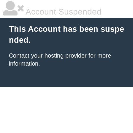
Account Suspended
This Account has been suspe
nded.
Contact your hosting provider
for more
information.