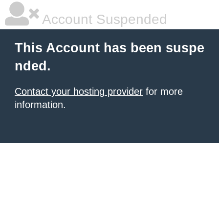
Account Suspended
This Account has been suspe
nded.
Contact your hosting provider
for more
information.