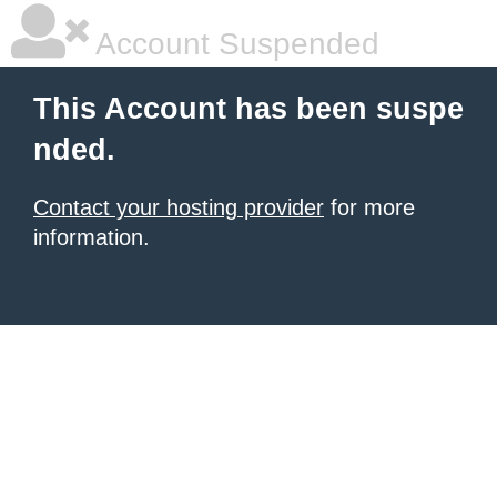
Account Suspended
This Account has been suspe
nded.
Contact your hosting provider
for more
information.