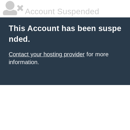
Account Suspended
This Account has been suspe
nded.
Contact your hosting provider
for more
information.