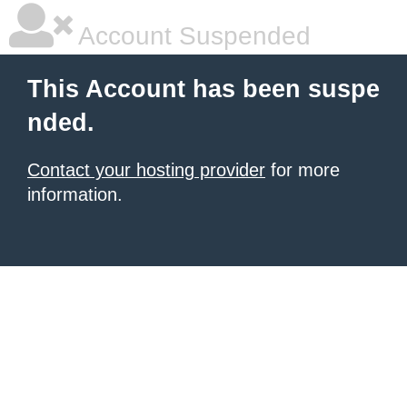
Account Suspended
This Account has been suspe
nded.
Contact your hosting provider
for more
information.