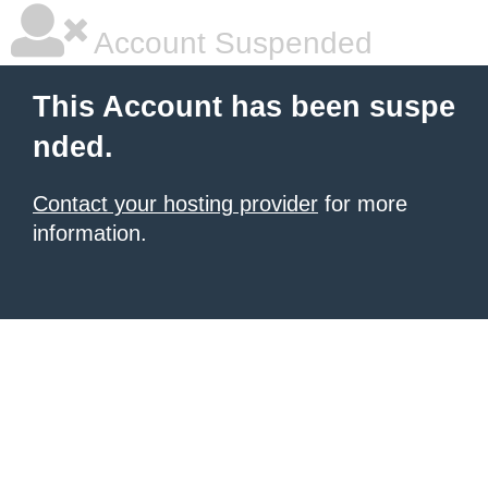
Account Suspended
This Account has been suspe
nded.
Contact your hosting provider
for more
information.