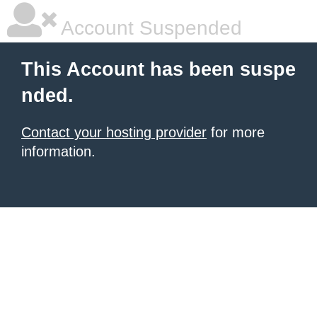
Account Suspended
This Account has been suspe
nded.
Contact your hosting provider
for more
information.