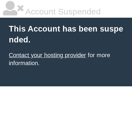
Account Suspended
This Account has been suspe
nded.
Contact your hosting provider
for more
information.