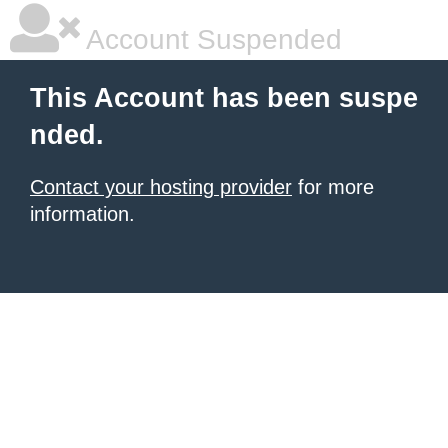
Account Suspended
This Account has been suspe
nded.
Contact your hosting provider
for more
information.