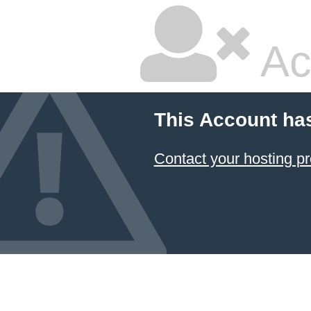
Ac
This Account ha
Contact your hosting pr