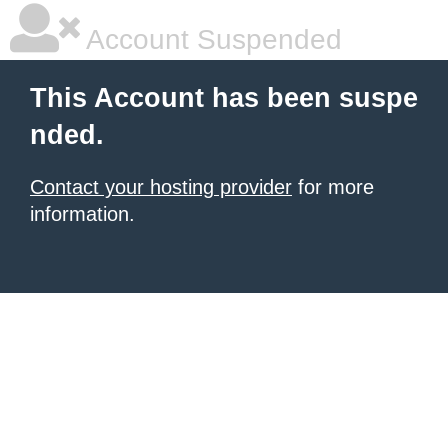
Account Suspended
This Account has been suspe
nded.
Contact your hosting provider
for more
information.