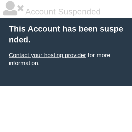
Account Suspended
This Account has been suspe
nded.
Contact your hosting provider
for more
information.