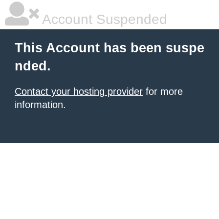
Account Suspended
This Account has been suspe
nded.
Contact your hosting provider
for more
information.