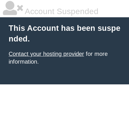
Account Suspended
This Account has been suspe
nded.
Contact your hosting provider
for more
information.