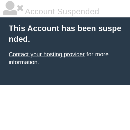
Account Suspended
This Account has been suspe
nded.
Contact your hosting provider
for more
information.