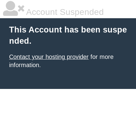
Account Suspended
This Account has been suspe
nded.
Contact your hosting provider
for more
information.