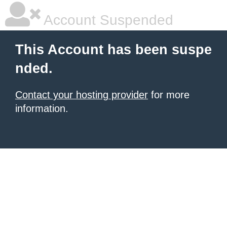
Account Suspended
This Account has been suspe
nded.
Contact your hosting provider
for more
information.