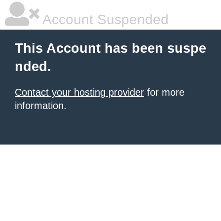
Account Suspended
This Account has been suspe
nded.
Contact your hosting provider
for more
information.