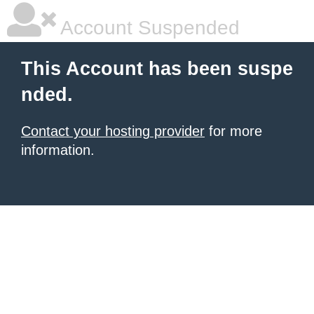
Account Suspended
This Account has been suspe
nded.
Contact your hosting provider
for more
information.