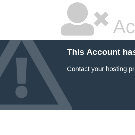
Ac
This Account ha
Contact your hosting pr