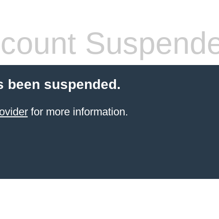
count Suspend
s been suspended.
ovider
for more information.