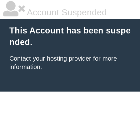
Account Suspended
This Account has been suspe
nded.
Contact your hosting provider
for more
information.