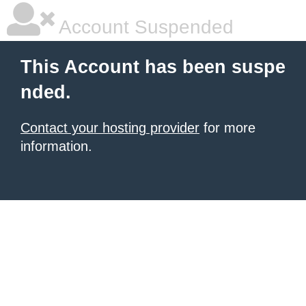
Account Suspended
This Account has been suspe
nded.
Contact your hosting provider
for more
information.