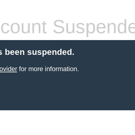
count Suspend
s been suspended.
ovider
for more information.