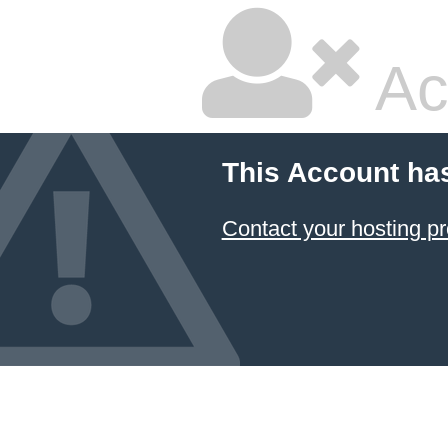
Ac
This Account ha
Contact your hosting pr