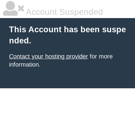
Account Suspended
This Account has been suspe
nded.
Contact your hosting provider
for more
information.