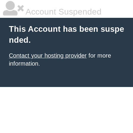
Account Suspended
This Account has been suspe
nded.
Contact your hosting provider
for more
information.