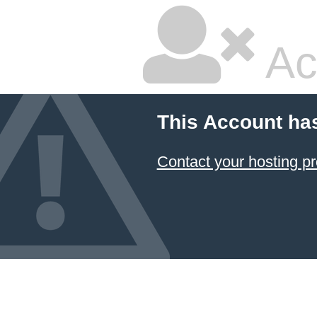
Ac
This Account ha
Contact your hosting pr