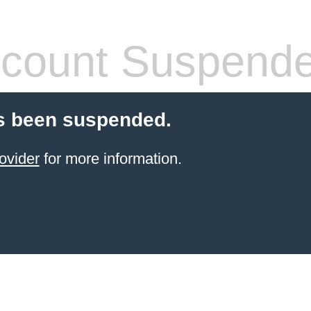
count Suspend
s been suspended.
ovider
for more information.