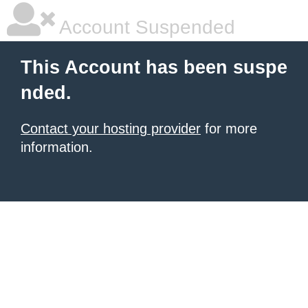
Account Suspended
This Account has been suspe
nded.
Contact your hosting provider
for more
information.