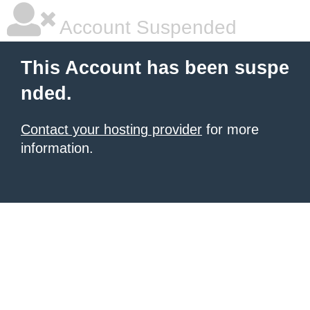
Account Suspended
This Account has been suspe
nded.
Contact your hosting provider
for more
information.