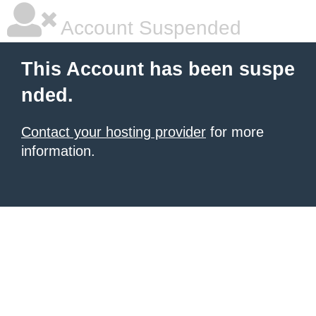
Account Suspended
This Account has been suspe
nded.
Contact your hosting provider
for more
information.